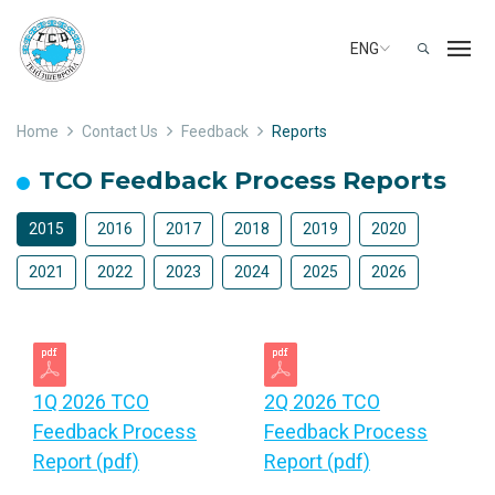
ENG
Home
Contact Us
Feedback
Reports
TCO Feedback Process Reports
2015
2016
2017
2018
2019
2020
2021
2022
2023
2024
2025
2026
1Q 2026 TCO
2Q 2026 TCO
Feedback Process
Feedback Process
Report (pdf)
Report (pdf)