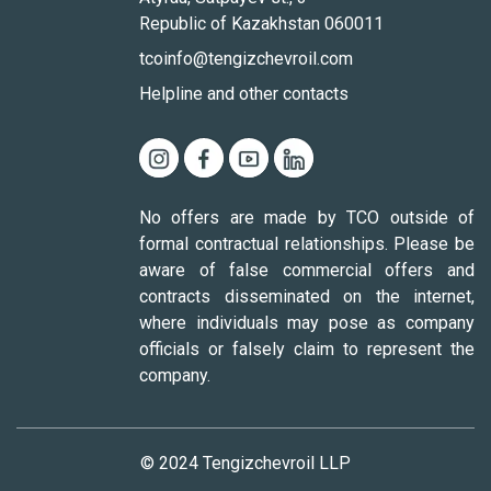
Republic of Kazakhstan 060011
tcoinfo@tengizchevroil.com
Helpline and other contacts
No offers are made by TCO outside of
formal contractual relationships. Please be
aware of false commercial offers and
contracts disseminated on the internet,
where individuals may pose as company
officials or falsely claim to represent the
company.
© 2024 Tengizchevroil LLP