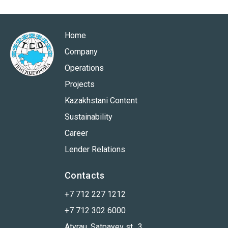
Home
Company
Operations
Projects
Kazakhstani Content
Sustainability
Career
Lender Relations
Contacts
+7 712 227 1212
+7 712 302 6000
Atyrau, Satpayev st., 3