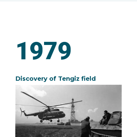
1979
Discovery of Tengiz field