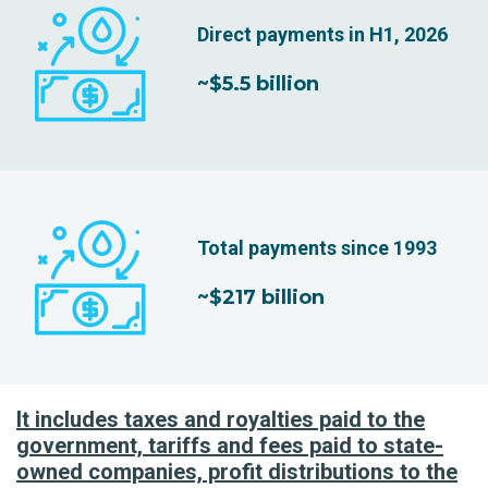
Direct payments in H1, 2026
~$5.5 billion
Total payments since 1993
~$217 billion
It includes taxes and royalties paid to the
government, tariffs and fees paid to state-
owned companies, profit distributions to the