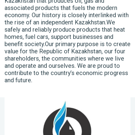
Kazakhstan that produces oil, gas and
associated products that fuels the modern
economy. Our history is closely interlinked with
the rise of an independent Kazakhstan.We
safely and reliably produce products that heat
homes, fuel cars, support businesses and
benefit society.Our primary purpose is to create
value for the Republic of Kazakhstan, our four
shareholders, the communities where we live
and operate and ourselves. We are proud to
contribute to the country’s economic progress
and future.