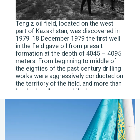
Tengiz oil field, located on the west
part of Kazakhstan, was discovered in
1979. 18 December 1979 the first well
in the field gave oil from presalt
formation at the depth of 4045 – 4095
meters. From beginning to middle of
the eighties of the past century drilling
works were aggressively conducted on
the territory of the field, and more than
hundred wells were drilled.