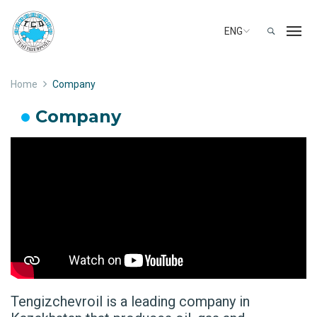
ENG
Home
Company
Company
Tengizchevroil is a leading company in