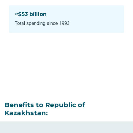
~$53 billion
Total spending since 1993
Benefits to Republic of
Kazakhstan: