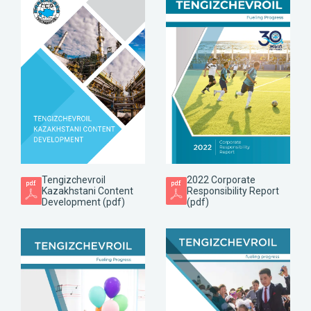
Tengizchevroil
2022 Corporate
Kazakhstani Content
Responsibility Report
Development (pdf)
(pdf)