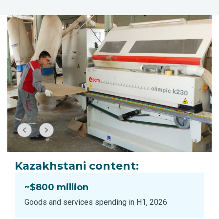
Kazakhstani content:
~$800 million
Goods and services spending in H1, 2026