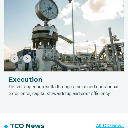
Execution
Deliver superior results through disciplined operational
excellence, capital stewardship and cost efficiency.
TCO News
All TCO News