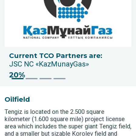
Current TCO Partners are:
JSC NC «KazMunayGas»
20%
Oilfield
Tengiz is located on the 2.500 square
kilometer (1.600 square mile) project license
area which includes the super giant Tengiz field,
and a smaller but sizable Korolev field and