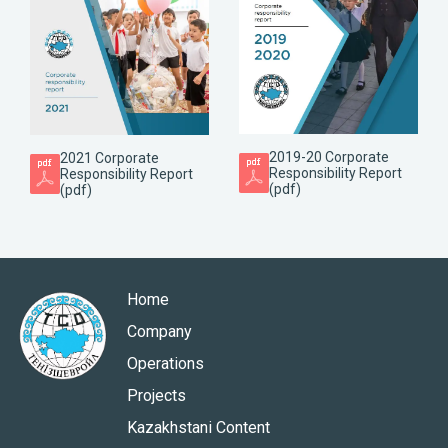
2019-20 Corporate
2021 Corporate
Responsibility Report
Responsibility Report
(pdf)
(pdf)
Home
Company
Operations
Projects
Kazakhstani Content