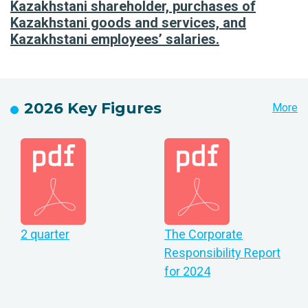
Kazakhstani shareholder, purchases of
Kazakhstani goods and services, and
Kazakhstani employees’ salaries.
2026 Key Figures
More
2 quarter
The Corporate
Responsibility Report
for 2024