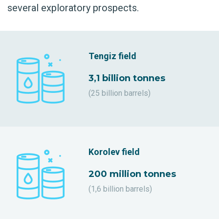
several exploratory prospects.
Tengiz field
3,1 billion tonnes
(25 billion barrels)
Korolev field
200 million tonnes
(1,6 billion barrels)