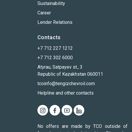
Sustainability
Career
Lender Relations
Contacts
+7 712 227 1212
+7 712 302 6000
Atyrau, Satpayev st., 3
Republic of Kazakhstan 060011
tcoinfo@tengizchevroil.com
Helpline and other contacts
No offers are made by TCO outside of