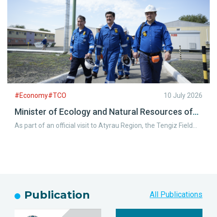
operations.
#Economy#TCO
10 July 2026
Minister of Ecology and Natural Resources of
the Republic of Kazakhstan Visits the Tengiz
As part of an official visit to Atyrau Region, the Tengiz Field
Field
welcomed Yerlan Nyssanbayev, Minister of Ecology and
Natural Resources of the Republic of Kazakhstan, along with
representatives of the Atyrau Regional Akimat.
Publication
All Publications