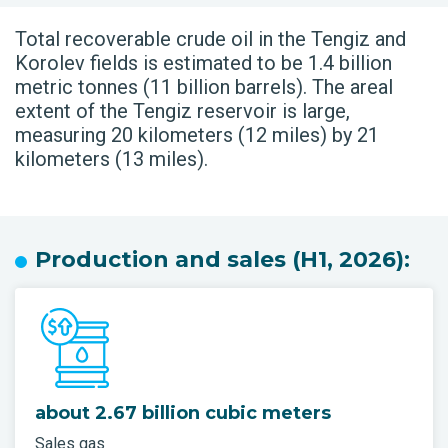
Total recoverable crude oil in the Tengiz and
Korolev fields is estimated to be 1.4 billion
metric tonnes (11 billion barrels). The areal
extent of the Tengiz reservoir is large,
measuring 20 kilometers (12 miles) by 21
kilometers (13 miles).
Production and sales (H1, 2026):
about 2.67 billion cubic meters
Sales gas