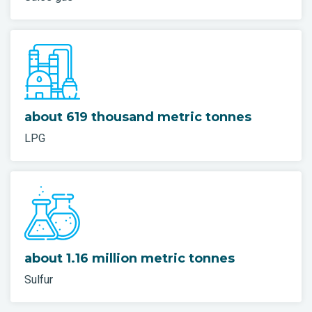
about 619 thousand metric tonnes
LPG
about 1.16 million metric tonnes
Sulfur