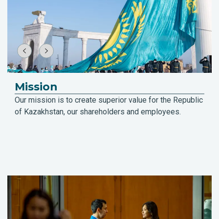
Mission
Our mission is to create superior value for the Republic
of Kazakhstan, our shareholders and employees.