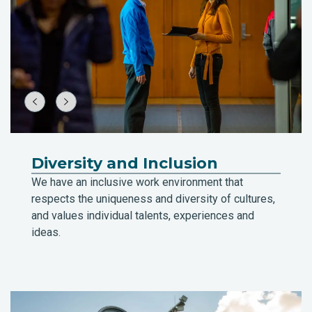
Diversity and Inclusion
We have an inclusive work environment that
respects the uniqueness and diversity of cultures,
and values individual talents, experiences and
ideas.