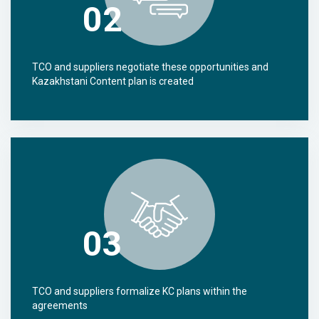
02
TCO and suppliers negotiate these opportunities and
Kazakhstani Content plan is created
03
TCO and suppliers formalize KC plans within the
agreements