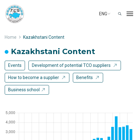
ENG
Home
Kazakhstani Content
Kazakhstani Content
Events
Development of potential TCO suppliers
How to become a supplier
Benefits
Business school