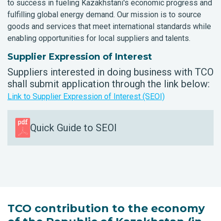
to success in fueling Kazakhstani's economic progress and
fulfilling global energy demand. Our mission is to source
goods and services that meet international standards while
enabling opportunities for local suppliers and talents.
Supplier Expression of Interest
Suppliers interested in doing business with TCO
shall submit application through the link below:
Link to Supplier Expression of Interest (SEOI)
Quick Guide to SEOI
TCO contribution to the economy