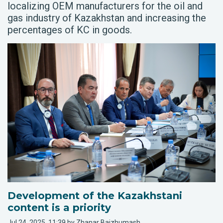
localizing OEM manufacturers for the oil and
gas industry of Kazakhstan and increasing the
percentages of KC in goods.
Development of the Kazakhstani
content is a priority
Jul 24, 2025, 11:39 by Zhanar Baizhumash