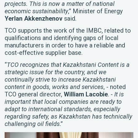
projects. This is now a matter of national
economic sustainability
,” Minister of Energy
Yerlan Akkenzhenov
said.
TCO supports the work of the IMBC, related to
qualifications and identifying gaps of local
manufacturers in order to have a reliable and
cost-effective supplier base.
“
TCO recognizes that Kazakhstani Content is a
strategic issue for the country, and we
continually strive to increase Kazakhstani
content in goods, works and services
, - noted
TCO general director,
William Lacobie
. -
It is
important that local companies are ready to
adapt to international standards, especially
regarding safety, as Kazakhstan has technically
challenging oil fields
.”