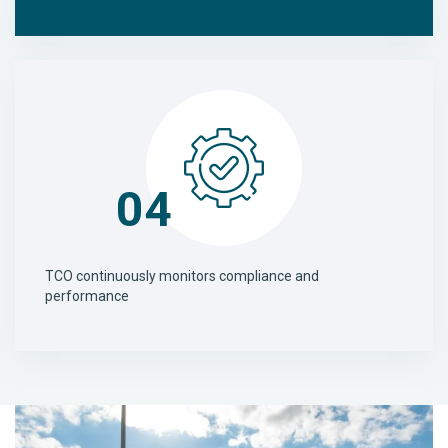
04
TCO continuously monitors compliance and
performance