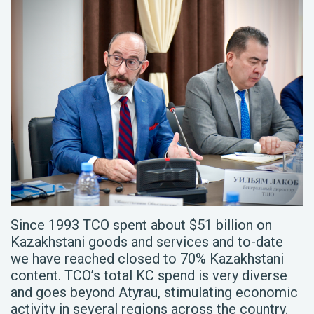
Since 1993 TCO spent about $51 billion on
Kazakhstani goods and services and to-date
we have reached closed to 70% Kazakhstani
content. TCO’s total KC spend is very diverse
and goes beyond Atyrau, stimulating economic
activity in several regions across the country.