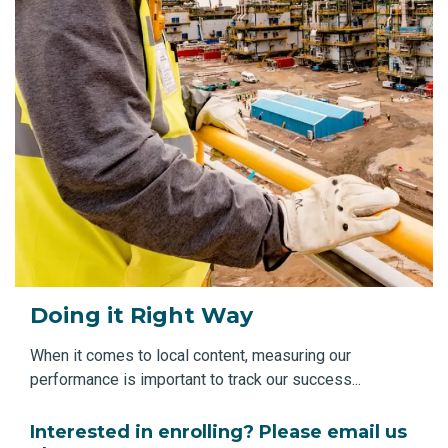
Doing it Right Way
When it comes to local content, measuring our
performance is important to track our success...
Interested in enrolling? Please email us