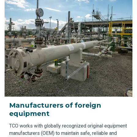
Manufacturers of foreign
equipment
TCO works with globally recognized original equipment
manufacturers (OEM) to maintain safe, reliable and