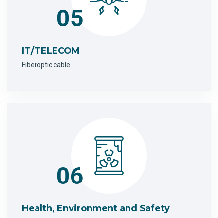
05
IT/TELECOM
Fiberoptic cable
06
Health, Environment and Safety