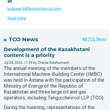
at
kcdsearch@tengizchevroil.com
Read more
TCO News
All TCO News
Development of the Kazakhstani
content is a priority
Jul 24, 2025, 11:39 by Zhanar Baizhumash
The annual meeting of the members of the
International Machine-Building Center (IMBC)
was held in Astana with the participation of the
Ministry of Energy of the Republic of
Kazakhstan and three large oil and gas
operators, including Tengizchevroil LLP (TCO).
During the meeting, representatives of the