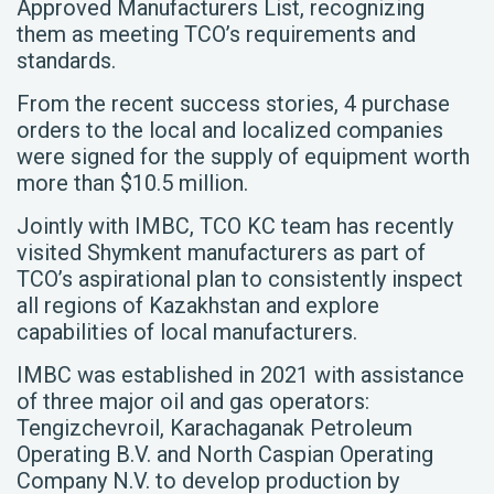
Approved Manufacturers List, recognizing
them as meeting TCO’s requirements and
standards.
From the recent success stories, 4 purchase
orders to the local and localized companies
were signed for the supply of equipment worth
more than $10.5 million.
Jointly with IMBC, TCO KC team has recently
visited Shymkent manufacturers as part of
TCO’s aspirational plan to consistently inspect
all regions of Kazakhstan and explore
capabilities of local manufacturers.
IMBC was established in 2021 with assistance
of three major oil and gas operators:
Tengizchevroil, Karachaganak Petroleum
Operating B.V. and North Caspian Operating
Company N.V. to develop production by