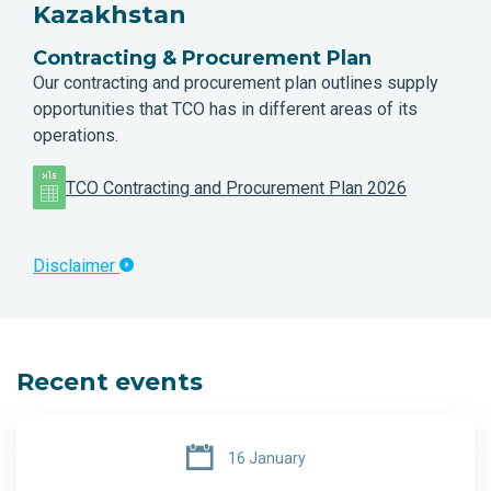
Kazakhstan
Contracting & Procurement Plan
Our contracting and procurement plan outlines supply
opportunities that TCO has in different areas of its
operations.
TCO Contracting and Procurement Plan 2026
Disclaimer
Recent events
16 January