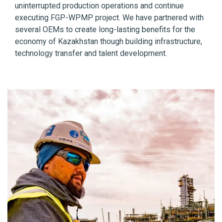
uninterrupted production operations and continue
executing FGP-WPMP project. We have partnered with
several OEMs to create long-lasting benefits for the
economy of Kazakhstan though building infrastructure,
technology transfer and talent development.