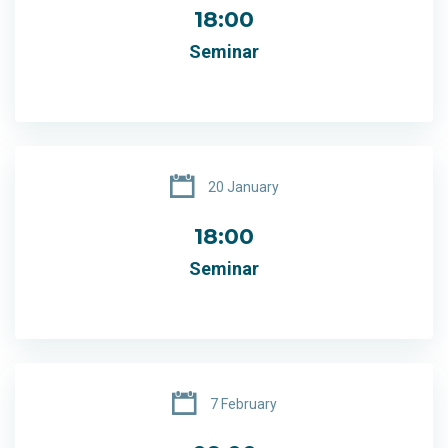
18:00
Seminar
20 January
18:00
Seminar
7 February