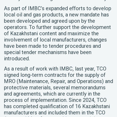
As part of IMBC’s expanded efforts to develop
local oil and gas products, a new mandate has
been developed and agreed upon by the
operators. To further support the development
of Kazakhstani content and maximize the
involvement of local manufacturers, changes
have been made to tender procedures and
special tender mechanisms have been
introduced.
As a result of work with IMBC, last year, TCO
signed long-term contracts for the supply of
MRO (Maintenance, Repair, and Operations) and
protective materials, several memorandums
and agreements, which are currently in the
process of implementation. Since 2024, TCO
has completed qualification of 16 Kazakhstani
manufacturers and included them in the TCO