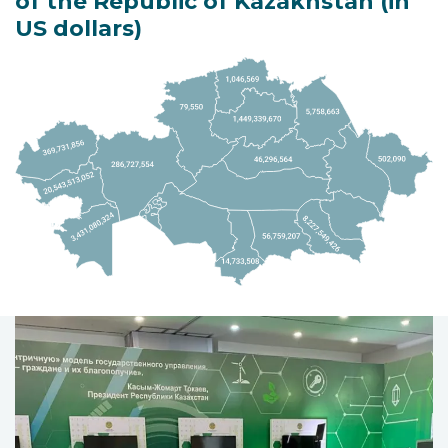
of the Republic of Kazakhstan (in
US dollars)