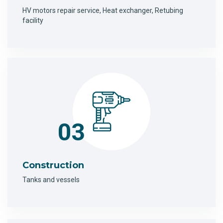
HV motors repair service, Heat exchanger, Retubing
facility
03
Construction
Tanks and vessels