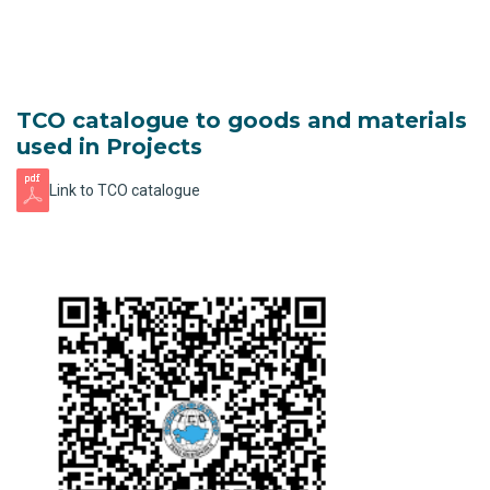
TCO catalogue to goods and materials
used in Projects
Link to TCO catalogue