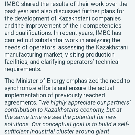
IMBC shared the results of their work over the
past year and also discussed further plans for
the development of Kazakhstani companies
and the improvement of their competencies
and qualifications. In recent years, IMBC has
carried out substantial work in analyzing the
needs of operators, assessing the Kazakhstani
manufacturing market, visiting production
facilities, and clarifying operators’ technical
requirements.
The Minister of Energy emphasized the need to
synchronize efforts and ensure the actual
implementation of previously reached
agreements. “
We highly appreciate our partners’
contribution to Kazakhstan's economy, but at
the same time we see the potential for new
solutions. Our conceptual goal is to build a self-
sufficient industrial cluster around giant