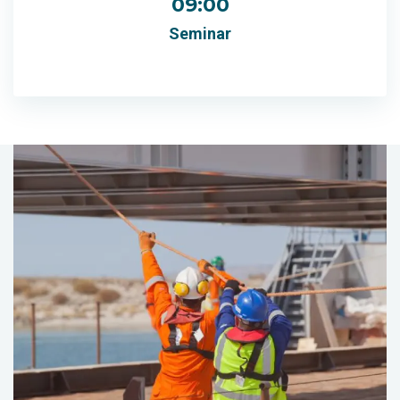
09:00
Seminar