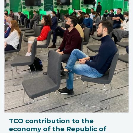
TCO contribution to the
economy of the Republic of