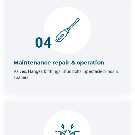
04
Maintenance repair & operation
Valves, Flanges & fittings, Stud bolts, Spectacle blinds &
spacers