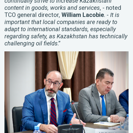
continually strive to increase Kazakhstani
content in goods, works and services
, - noted
TCO general director,
William Lacobie
. -
It is
important that local companies are ready to
adapt to international standards, especially
regarding safety, as Kazakhstan has technically
challenging oil fields
.”