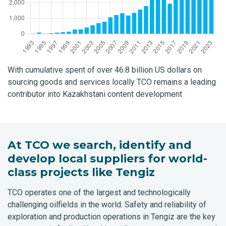
With cumulative spent of over 46.8 billion US dollars on
sourcing goods and services locally TCO remains a leading
contributor into Kazakhstani content development
At TCO we search, identify and
develop local suppliers for world-
class projects like Tengiz
TCO operates one of the largest and technologically
challenging oilfields in the world. Safety and reliability of
exploration and production operations in Tengiz are the key