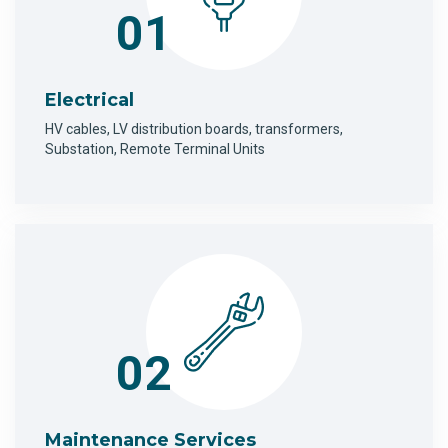
01
Electrical
HV cables, LV distribution boards, transformers,
Substation, Remote Terminal Units
02
Maintenance Services