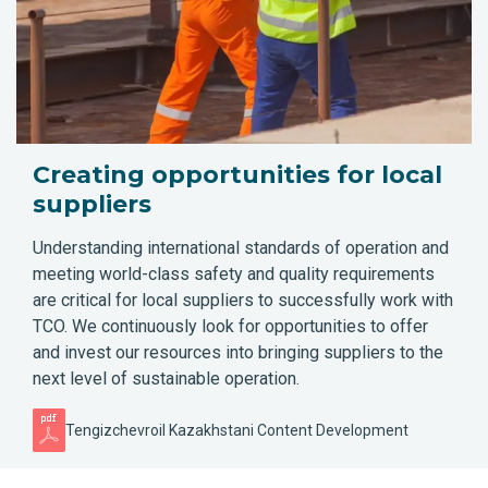
Creating opportunities for local
suppliers
Understanding international standards of operation and
meeting world-class safety and quality requirements
are critical for local suppliers to successfully work with
TCO. We continuously look for opportunities to offer
and invest our resources into bringing suppliers to the
next level of sustainable operation.
Tengizchevroil Kazakhstani Content Development