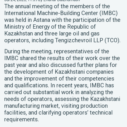
The annual meeting of the members of the
International Machine-Building Center (IMBC)
was held in Astana with the participation of the
Ministry of Energy of the Republic of
Kazakhstan and three large oil and gas
operators, including Tengizchevroil LLP (TCO).
During the meeting, representatives of the
IMBC shared the results of their work over the
past year and also discussed further plans for
the development of Kazakhstani companies
and the improvement of their competencies
and qualifications. In recent years, IMBC has
carried out substantial work in analyzing the
needs of operators, assessing the Kazakhstani
manufacturing market, visiting production
facilities, and clarifying operators’ technical
requirements.