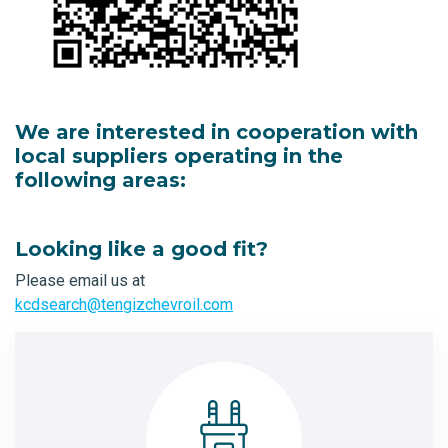
We are interested in cooperation with
local suppliers operating in the
following areas:
Looking like a good fit?
Please email us at
kcdsearch@tengizchevroil.com