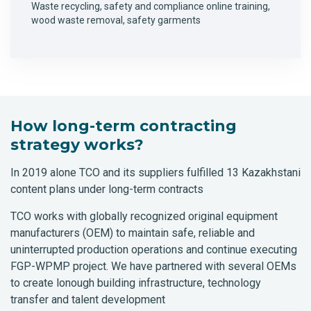
Waste recycling, safety and compliance online training,
wood waste removal, safety garments
How long-term contracting
strategy works?
In 2019 alone TCO and its suppliers fulfilled 13 Kazakhstani
content plans under long-term contracts
TCO works with globally recognized original equipment
manufacturers (OEM) to maintain safe, reliable and
uninterrupted production operations and continue executing
FGP-WPMP project. We have partnered with several OEMs
to create lonough building infrastructure, technology
transfer and talent development