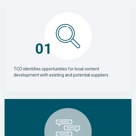
01
TCO identifies opportunities for local content
development with existing and potential suppliers