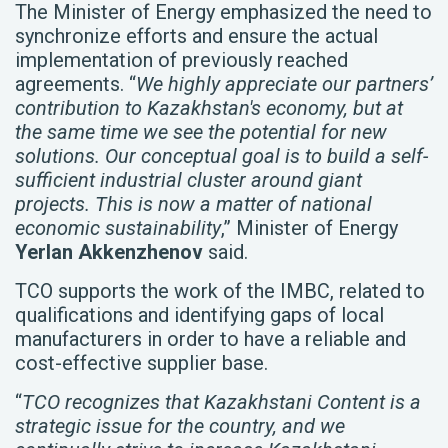
The Minister of Energy emphasized the need to
synchronize efforts and ensure the actual
implementation of previously reached
agreements. “
We highly appreciate our partners’
contribution to Kazakhstan's economy, but at
the same time we see the potential for new
solutions. Our conceptual goal is to build a self-
sufficient industrial cluster around giant
projects. This is now a matter of national
economic sustainability
,” Minister of Energy
Yerlan Akkenzhenov
said.
TCO supports the work of the IMBC, related to
qualifications and identifying gaps of local
manufacturers in order to have a reliable and
cost-effective supplier base.
“
TCO recognizes that Kazakhstani Content is a
strategic issue for the country, and we