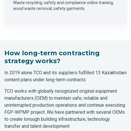
Waste recycling, safety and compliance online training,
wood waste removal, safety garments
How long-term contracting
strategy works?
In 2019 alone TCO and its suppliers fulfilled 13 Kazakhstani
content plans under long-term contracts
TCO works with globally recognized original equipment
manufacturers (OEM) to maintain safe, reliable and
uninterrupted production operations and continue executing
FGP-WPMP project. We have partnered with several OEMs
to create lonough building infrastructure, technology
transfer and talent development