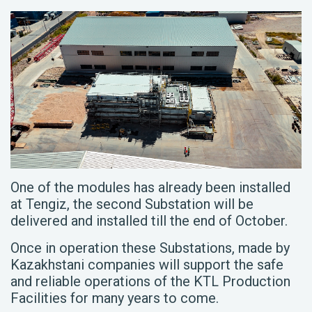
One of the modules has already been installed
at Tengiz, the second Substation will be
delivered and installed till the end of October.
Once in operation these Substations, made by
Kazakhstani companies will support the safe
and reliable operations of the KTL Production
Facilities for many years to come.