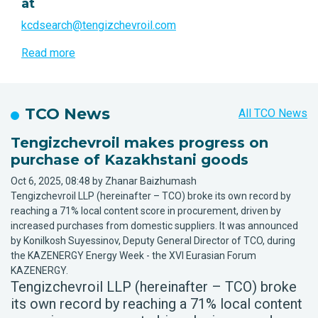
at
kcdsearch@tengizchevroil.com
Read more
TCO News
All TCO News
Tengizchevroil makes progress on
purchase of Kazakhstani goods
Oct 6, 2025, 08:48 by Zhanar Baizhumash
Tengizchevroil LLP (hereinafter – TCO) broke its own record by
reaching a 71% local content score in procurement, driven by
increased purchases from domestic suppliers. It was announced
by Konilkosh Suyessinov, Deputy General Director of TCO, during
the KAZENERGY Energy Week - the XVI Eurasian Forum
KAZENERGY.
Tengizchevroil LLP (hereinafter – TCO) broke
its own record by reaching a 71% local content