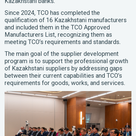
Kazakhstani banks.
Since 2024, TCO has completed the
qualification of 16 Kazakhstani manufacturers
and included them in the TCO Approved
Manufacturers List, recognizing them as
meeting TCO’s requirements and standards.
The main goal of the supplier development
program is to support the professional growth
of Kazakhstani suppliers by addressing gaps
between their current capabilities and TCO’s
requirements for goods, works, and services.