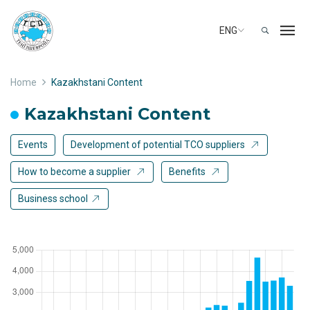
ENG
Home
Kazakhstani Content
Kazakhstani Content
Events
Development of potential TCO suppliers
How to become a supplier
Benefits
Business school