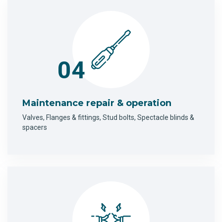
04
Maintenance repair & operation
Valves, Flanges & fittings, Stud bolts, Spectacle blinds &
spacers