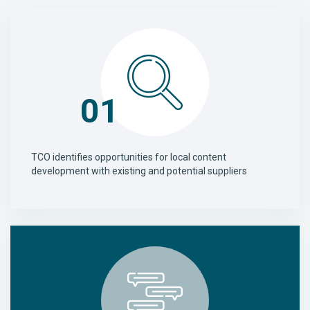
01
TCO identifies opportunities for local content
development with existing and potential suppliers