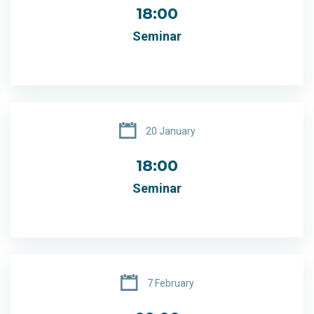
18:00
Seminar
20 January
18:00
Seminar
7 February