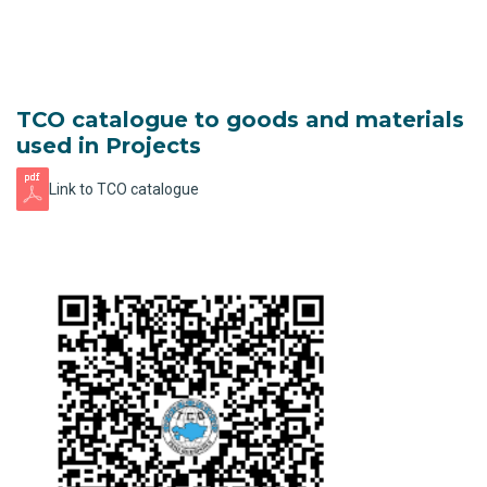
TCO catalogue to goods and materials
used in Projects
Link to TCO catalogue