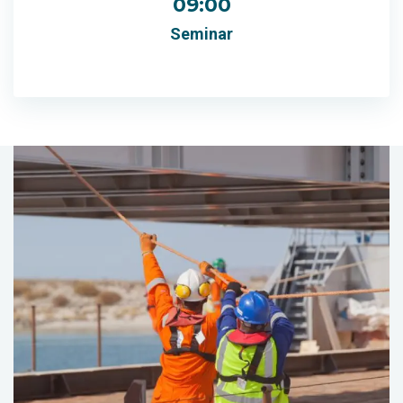
09:00
Seminar