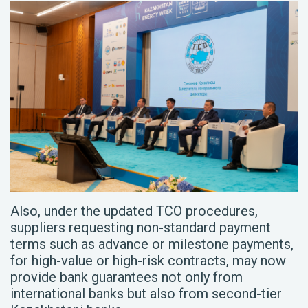
Also, under the updated TCO procedures,
suppliers requesting non-standard payment
terms such as advance or milestone payments,
for high-value or high-risk contracts, may now
provide bank guarantees not only from
international banks but also from second-tier