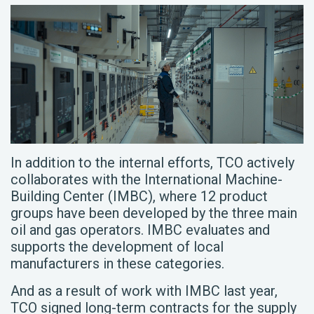
In addition to the internal efforts, TCO actively
collaborates with the International Machine-
Building Center (IMBC), where 12 product
groups have been developed by the three main
oil and gas operators. IMBC evaluates and
supports the development of local
manufacturers in these categories.
And as a result of work with IMBC last year,
TCO signed long-term contracts for the supply