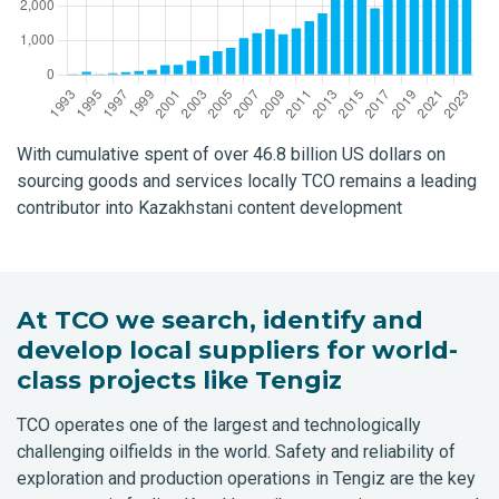
With cumulative spent of over 46.8 billion US dollars on
sourcing goods and services locally TCO remains a leading
contributor into Kazakhstani content development
At TCO we search, identify and
develop local suppliers for world-
class projects like Tengiz
TCO operates one of the largest and technologically
challenging oilfields in the world. Safety and reliability of
exploration and production operations in Tengiz are the key