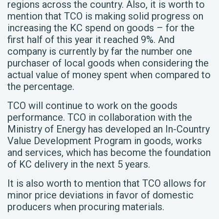
regions across the country. Also, it is worth to
mention that TCO is making solid progress on
increasing the KC spend on goods – for the
first half of this year it reached 9%. And
company is currently by far the number one
purchaser of local goods when considering the
actual value of money spent when compared to
the percentage.
TCO will continue to work on the goods
performance. TCO in collaboration with the
Ministry of Energy has developed an In-Country
Value Development Program in goods, works
and services, which has become the foundation
of KC delivery in the next 5 years.
It is also worth to mention that TCO allows for
minor price deviations in favor of domestic
producers when procuring materials.