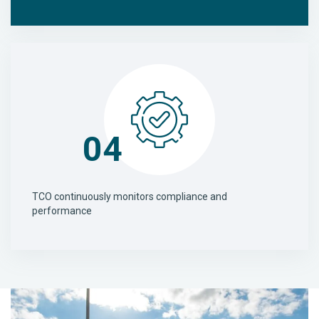
04
TCO continuously monitors compliance and
performance