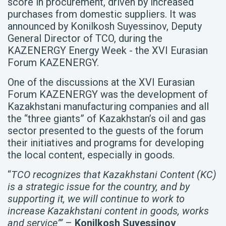
score in procurement, driven by increased
purchases from domestic suppliers. It was
announced by Konilkosh Suyessinov, Deputy
General Director of TCO, during the
KAZENERGY Energy Week - the XVI Eurasian
Forum KAZENERGY.
One of the discussions at the XVI Eurasian
Forum KAZENERGY was the development of
Kazakhstani manufacturing companies and all
the “three giants” of Kazakhstan’s oil and gas
sector presented to the guests of the forum
their initiatives and programs for developing
the local content, especially in goods.
“
TCO recognizes that Kazakhstani Content (KC)
is a strategic issue for the country, and by
supporting it, we will continue to work to
increase Kazakhstani content in goods, works
and service”’
–
Konilkosh Suyessinov