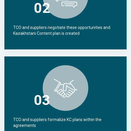
02
TCO and suppliers negotiate these opportunities and
Kazakhstani Content plan is created
03
TCO and suppliers formalize KC plans within the
agreements