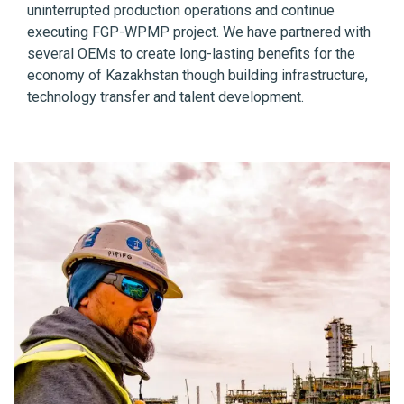
uninterrupted production operations and continue
executing FGP-WPMP project. We have partnered with
several OEMs to create long-lasting benefits for the
economy of Kazakhstan though building infrastructure,
technology transfer and talent development.