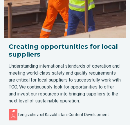
Creating opportunities for local
suppliers
Understanding international standards of operation and
meeting world-class safety and quality requirements
are critical for local suppliers to successfully work with
TCO. We continuously look for opportunities to offer
and invest our resources into bringing suppliers to the
next level of sustainable operation.
Tengizchevroil Kazakhstani Content Development