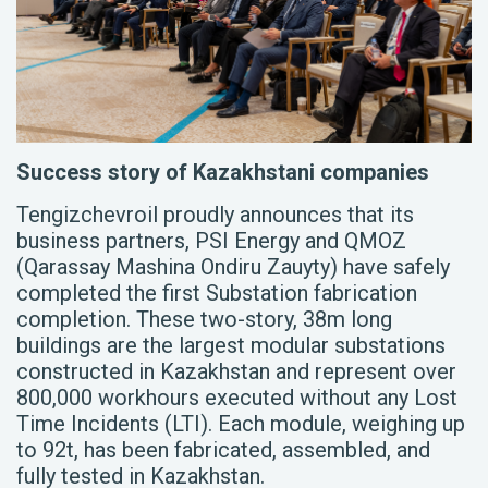
Success story of Kazakhstani companies
Tengizchevroil proudly announces that
its
business partners, PSI Energy and QMOZ
(Qarassay Mashina Ondiru Zauyty) have safely
completed the first Substation fabrication
completion. These two-story, 38m long
buildings are the largest modular substations
constructed in Kazakhstan and represent over
800,000 workhours executed without any Lost
Time Incidents (LTI). Each module, weighing up
to 92t, has been fabricated, assembled, and
fully tested in Kazakhstan.