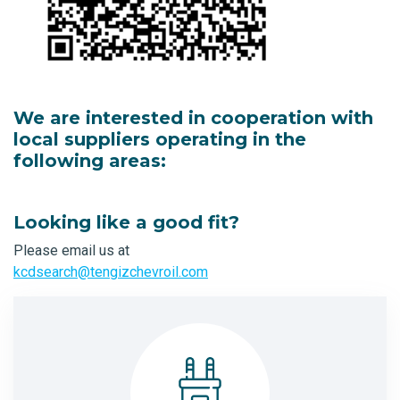
We are interested in cooperation with
local suppliers operating in the
following areas:
Looking like a good fit?
Please email us at
kcdsearch@tengizchevroil.com