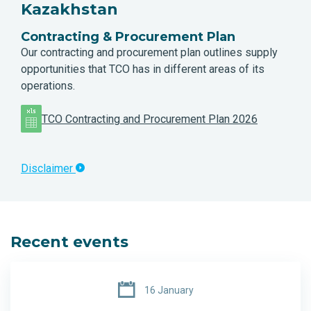
Kazakhstan
Contracting & Procurement Plan
Our contracting and procurement plan outlines supply
opportunities that TCO has in different areas of its
operations.
TCO Contracting and Procurement Plan 2026
Disclaimer
Recent events
16 January