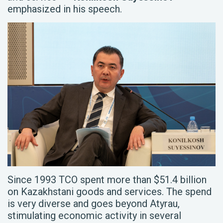
emphasized in his speech.
Since 1993 TCO spent more than $51.4 billion
on Kazakhstani goods and services. The spend
is very diverse and goes beyond Atyrau,
stimulating economic activity in several