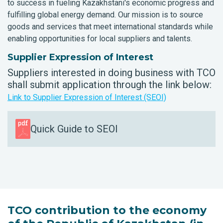
to success in fueling Kazakhstani's economic progress and
fulfilling global energy demand. Our mission is to source
goods and services that meet international standards while
enabling opportunities for local suppliers and talents.
Supplier Expression of Interest
Suppliers interested in doing business with TCO
shall submit application through the link below:
Link to Supplier Expression of Interest (SEOI)
Quick Guide to SEOI
TCO contribution to the economy