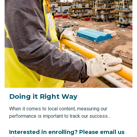
Doing it Right Way
When it comes to local content, measuring our
performance is important to track our success...
Interested in enrolling? Please email us