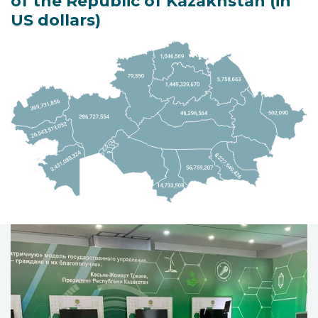
of the Republic of Kazakhstan (in
US dollars)