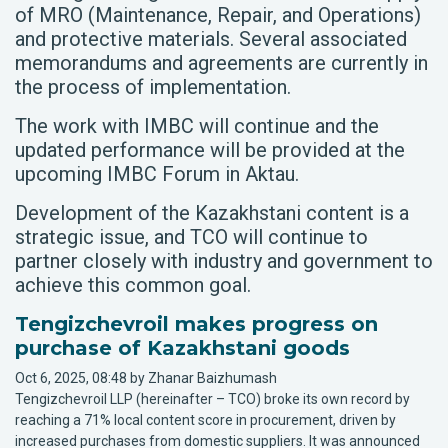
of MRO (Maintenance, Repair, and Operations)
and protective materials. Several associated
memorandums and agreements are currently in
the process of implementation.
The work with IMBC will continue and the
updated performance will be provided at the
upcoming IMBC Forum in Aktau.
Development of the Kazakhstani content is a
strategic issue, and TCO will continue to
partner closely with industry and government to
achieve this common goal.
Tengizchevroil makes progress on
purchase of Kazakhstani goods
Oct 6, 2025, 08:48 by Zhanar Baizhumash
Tengizchevroil LLP (hereinafter – TCO) broke its own record by
reaching a 71% local content score in procurement, driven by
increased purchases from domestic suppliers. It was announced