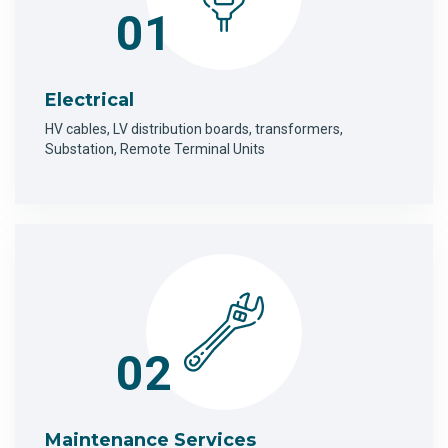
01
Electrical
HV cables, LV distribution boards, transformers,
Substation, Remote Terminal Units
02
Maintenance Services