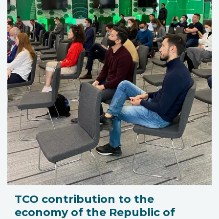
TCO contribution to the
economy of the Republic of