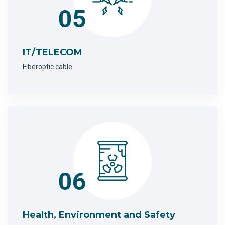
05
IT/TELECOM
Fiberoptic cable
06
Health, Environment and Safety