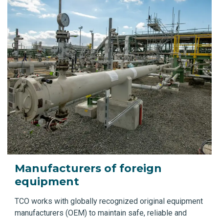
Manufacturers of foreign
equipment
TCO works with globally recognized original equipment
manufacturers (OEM) to maintain safe, reliable and