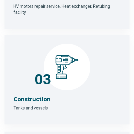
HV motors repair service, Heat exchanger, Retubing
facility
03
Construction
Tanks and vessels