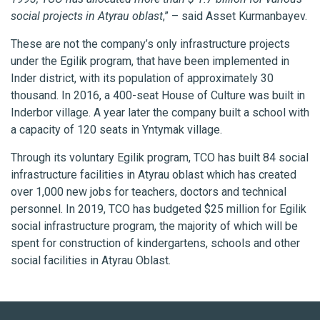
social projects in Atyrau oblast
,” – said Asset Kurmanbayev.
These are not the company’s only infrastructure projects
under the Egіlіk program, that have been implemented in
Inder district, with its population of approximately 30
thousand. In 2016, a 400-seat House of Culture was built in
Inderbor village. A year later the company built a school with
a capacity of 120 seats in Yntymak village.
Through its voluntary Egilik program, TCO has built 84 social
infrastructure facilities in Atyrau oblast which has created
over 1,000 new jobs for teachers, doctors and technical
personnel. In 2019, TCO has budgeted $25 million for Egilik
social infrastructure program, the majority of which will be
spent for construction of kindergartens, schools and other
social facilities in Atyrau Oblast.