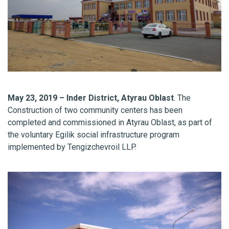
May 23, 2019 – Inder District, Atyrau Oblast
. The
Construction of two community centers has been
completed and commissioned in Atyrau Oblast, as part of
the voluntary Egilik social infrastructure program
implemented by Tengizchevroil LLP.