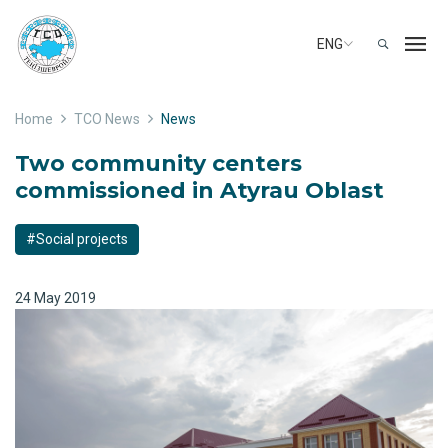
ENG
Home
TCO News
News
Two community centers
commissioned in Atyrau Oblast
#Social projects
24 May 2019