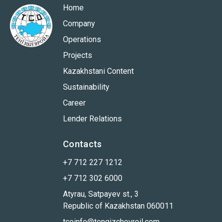
Home
Company
Operations
Projects
Kazakhstani Content
Sustainability
Career
Lender Relations
Contacts
+7 712 227 1212
+7 712 302 6000
Atyrau, Satpayev st., 3
Republic of Kazakhstan 060011
tcoinfo@tengizchevroil.com