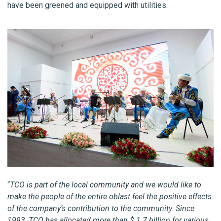
have been greened and equipped with utilities.
“
TCO is part of the local community and we would like to
make the people of the entire oblast feel the positive effects
of the company’s contribution to the community. Since
1993, TCO has allocated more than $ 1.7 billion for various