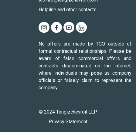
Helpline and other contacts
No offers are made by TCO outside of
formal contractual relationships. Please be
aware of false commercial offers and
contracts disseminated on the internet,
where individuals may pose as company
officials or falsely claim to represent the
company.
© 2024 Tengizchevroil LLP
Privacy Statement