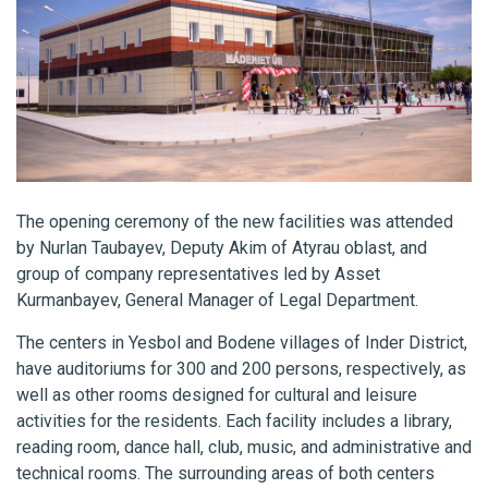
The opening ceremony of the new facilities was attended
by Nurlan Taubayev, Deputy Akim of Atyrau oblast, and
group of company representatives led by Asset
Kurmanbayev, General Manager of Legal Department.
The centers in Yesbol and Bodene villages of Inder District,
have auditoriums for 300 and 200 persons, respectively, as
well as other rooms designed for cultural and leisure
activities for the residents. Each facility includes a library,
reading room, dance hall, club, music, and administrative and
technical rooms. The surrounding areas of both centers