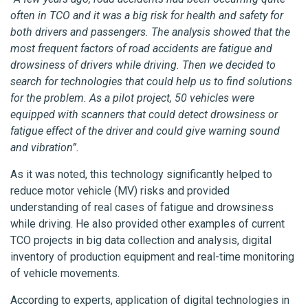
often in TCO and it was a big risk for health and safety for
both drivers and passengers. The analysis showed that the
most frequent factors of road accidents are fatigue and
drowsiness of drivers while driving. Then we decided to
search for technologies that could help us to find solutions
for the problem. As a pilot project, 50 vehicles were
equipped with scanners that could detect drowsiness or
fatigue effect of the driver and could give warning sound
and vibration”.
As it was noted, this technology significantly helped to
reduce motor vehicle (MV) risks and provided
understanding of real cases of fatigue and drowsiness
while driving. He also provided other examples of current
TCO projects in big data collection and analysis, digital
inventory of production equipment and real-time monitoring
of vehicle movements.
According to experts, application of digital technologies in