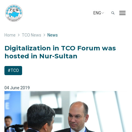
ENG
Home
TCO News
News
Digitalization in TCO Forum was
hosted in Nur-Sultan
#TCO
04 June 2019