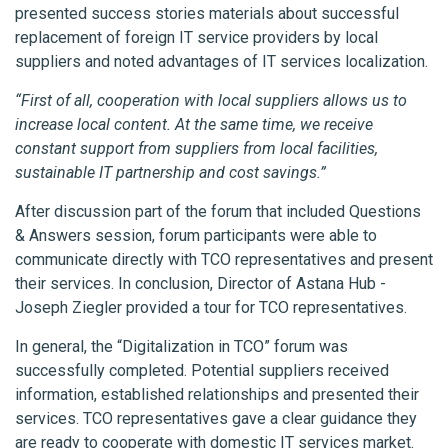
presented success stories materials about successful
replacement of foreign IT service providers by local
suppliers and noted advantages of IT services localization.
“First of all, cooperation with local suppliers allows us to
increase local content. At the same time, we receive
constant support from suppliers from local facilities,
sustainable IT partnership and cost savings.”
After discussion part of the forum that included Questions
& Answers session, forum participants were able to
communicate directly with TCO representatives and present
their services. In conclusion, Director of Astana Hub -
Joseph Ziegler provided a tour for TCO representatives.
In general, the “Digitalization in TCO” forum was
successfully completed. Potential suppliers received
information, established relationships and presented their
services. TCO representatives gave a clear guidance they
are ready to cooperate with domestic IT services market.