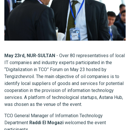
May 23rd, NUR-SULTAN
- Over 80 representatives of local
IT companies and industry experts participated in the
“Digitalization in TCO” Forum on May 23 hosted by
Tengizchevroil. The main objective of oil companies is to
identify local suppliers of goods and services for potential
cooperation in the provision of information technology
services. A platform of technological startups, Astana Hub,
was chosen as the venue of the event.
TCO General Manager of Information Technology
Department
Raddi El Mogazi
welcomed the event
participants.