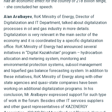
had an economic effect for the country of 218 billion tenge
,
- she concluded her speech.
A
l
an Aralbayev
, RoK Ministry of Energy, Director of
Digitalization and IT Department, talked about digitalization
processes in oil and gas industry in more details.
Digitalization is very relevant in the main sector of the
economy and it is coordinated by a specific digitalization
office. RoK Ministry of Energy had announced several
initiatives in “Digital Kazakhstan” program – hydrocarbon
allocation and metering system, monitoring and
environmental protection systems, subsoil management
and liquefied gas balance forecasting system. In addition to
these initiatives, RoK Ministry of Energy along with other
state agencies and quasi-state companies have been
working on additional digitalization programs. In his
conclusion, Mr. Aralbayev expressed support for such type
of work in the forum. Besides other IT services suppliers
and other guest representatives of KAZENERGY