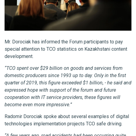
Mr. Dorociak has informed the Forum participants to pay
special attention to TCO statistics on Kazakhstani content
development.
“TCO spent over $29 billion on goods and services from
domestic producers since 1993 up to day. Only in the first
quarter of 2019, this figure exceeded $1 billion, - he said and
expressed hope with support of the forum and future
cooperation with IT service providers, these figures will
become even more impressive.”
Radomir Dorociak spoke about several examples of digital
technologies implementation projects TCO safe driving.
“A few years ago, road accidents had been occurring quite