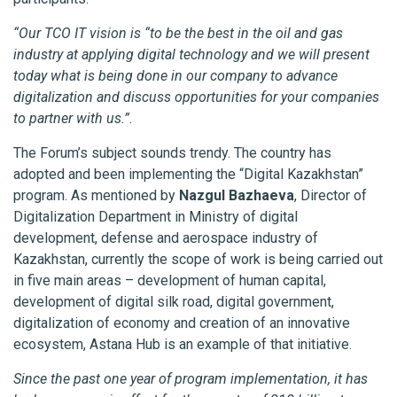
“Our TCO IT vision is “to be the best in the oil and gas
industry at applying digital technology and we will present
today what is being done in our company to advance
digitalization and discuss opportunities for your companies
to partner with us.”
.
The Forum’s subject sounds trendy. The country has
adopted and been implementing the “Digital Kazakhstan”
program. As mentioned by
Nazgul Bazhaeva
, Director of
Digitalization Department in Ministry of digital
development, defense and aerospace industry of
Kazakhstan, currently the scope of work is being carried out
in five main areas – development of human capital,
development of digital silk road, digital government,
digitalization of economy and creation of an innovative
ecosystem, Astana Hub is an example of that initiative.
Since the past one year of program implementation, it has