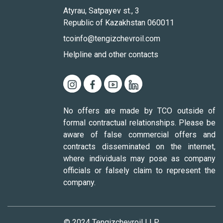
Atyrau, Satpayev st., 3
Republic of Kazakhstan 060011
tcoinfo@tengizchevroil.com
Helpline and other contacts
No offers are made by TCO outside of
formal contractual relationships. Please be
aware of false commercial offers and
contracts disseminated on the internet,
where individuals may pose as company
officials or falsely claim to represent the
company.
© 2024 Tengizchevroil LLP