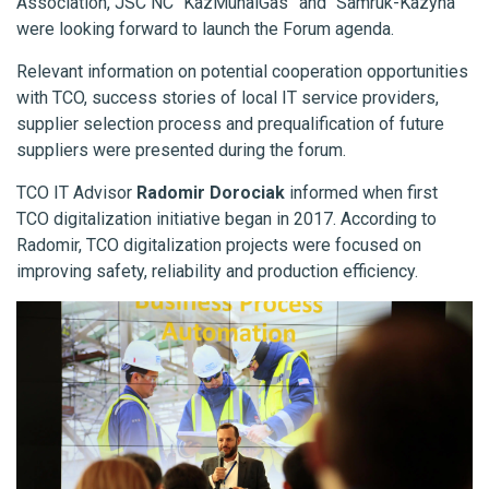
Association, JSC NC “KazMunaiGas” and “Samruk-Kazyna”
were looking forward to launch the Forum agenda.
Relevant information on potential cooperation opportunities
with TCO, success stories of local IT service providers,
supplier selection process and prequalification of future
suppliers were presented during the forum.
TCO IT Advisor
Radomir Dorociak
informed when first
TCO digitalization initiative began in 2017. According to
Radomir, TCO digitalization projects were focused on
improving safety, reliability and production efficiency.