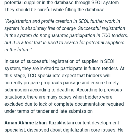
potential supplier in the database through SEOI system.
They should be careful while filling the database.
“Registration and profile creation in SEOI, further work in
system is absolutely free of charge. Successful registration
in the system do not guarantee participation in TCO tenders,
but it is a tool that is used to search for potential suppliers
in the future.”
In case of successful registration of supplier in SEOI
system, they are invited to participate in future tenders. At
this stage, TCO specialists expect that bidders will
correctly prepare proposals package and ensure timely
submission according to deadline. According to previous
situations, there are many cases when bidders were
excluded due to lack of complete documentation required
under terms of tender and late submission.
Aman Akhmetzhan
, Kazakhstani content development
specialist, discussed about digitalization core issues. He