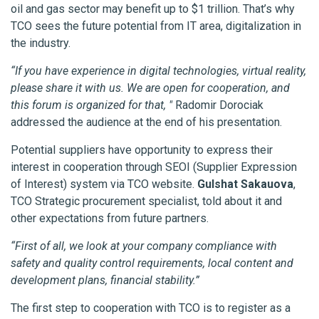
oil and gas sector may benefit up to $1 trillion. That’s why
TCO sees the future potential from IT area, digitalization in
the industry.
“If you have experience in digital technologies, virtual reality,
please share it with us. We are open for cooperation, and
this forum is organized for that, "
Radomir Dorociak
addressed the audience at the end of his presentation.
Potential suppliers have opportunity to express their
interest in cooperation through SEOI (Supplier Expression
of Interest) system via TCO website.
Gulshat Sakauova
,
TCO Strategic procurement specialist, told about it and
other expectations from future partners.
“First of all, we look at your company compliance with
safety and quality control requirements, local content and
development plans, financial stability.”
The first step to cooperation with TCO is to register as a