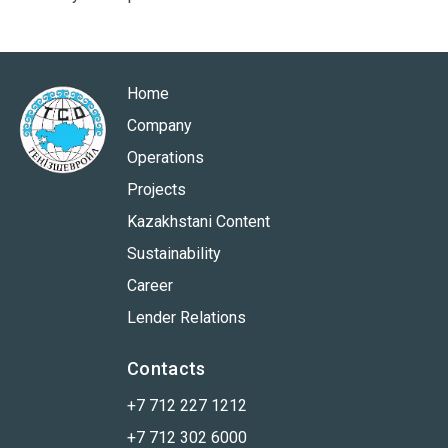
Home
Company
Operations
Projects
Kazakhstani Content
Sustainability
Career
Lender Relations
Contacts
+7 712 227 1212
+7 712 302 6000