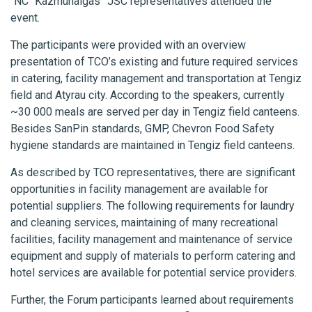
“NC “Kazmunaigas” JSC representatives attended the
event.
The participants were provided with an overview
presentation of TCO’s existing and future required services
in catering, facility management and transportation at Tengiz
field and Atyrau city. According to the speakers, currently
~30 000 meals are served per day in Tengiz field canteens.
Besides SanPin standards, GMP, Chevron Food Safety
hygiene standards are maintained in Tengiz field canteens.
As described by TCO representatives, there are significant
opportunities in facility management are available for
potential suppliers. The following requirements for laundry
and cleaning services, maintaining of many recreational
facilities, facility management and maintenance of service
equipment and supply of materials to perform catering and
hotel services are available for potential service providers.
Further, the Forum participants learned about requirements