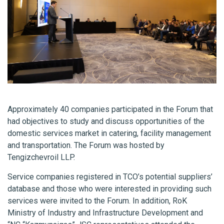
Approximately 40 companies participated in the Forum that
had objectives to study and discuss opportunities of the
domestic services market in catering, facility management
and transportation. The Forum was hosted by
Tengizchevroil LLP.
Service companies registered in TCO’s potential suppliers’
database and those who were interested in providing such
services were invited to the Forum. In addition, RoK
Ministry of Industry and Infrastructure Development and