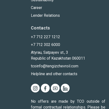
Career
Lender Relations
Contacts
+7 712 227 1212
+7 712 302 6000
Atyrau, Satpayev st., 3
Republic of Kazakhstan 060011
tcoinfo@tengizchevroil.com
Helpline and other contacts
No offers are made by TCO outside of
formal contractual relationships. Please be