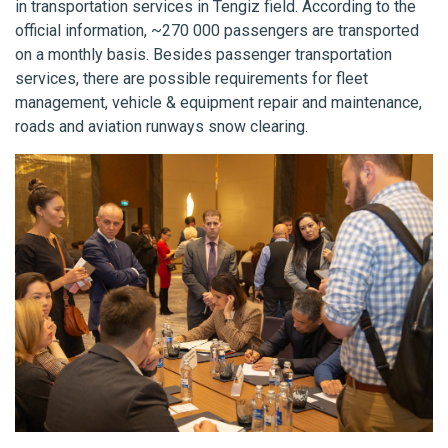
in transportation services in Tengiz field. According to the
official information, ~270 000 passengers are transported
on a monthly basis. Besides passenger transportation
services, there are possible requirements for fleet
management, vehicle & equipment repair and maintenance,
roads and aviation runways snow clearing.