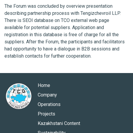
The Forum was concluded by overview presentation
describing partnership process with Tengizchevroil LLP.
There is SEOI database on TCO external web page
available for potential suppliers. Application and
registration in this database is free of charge for all the
suppliers. After the Forum, the participants and facilitators
had opportunity to have a dialogue in B2B sessions and
establish contacts for further cooperation.
Home
Company
Operations
Projects
Kazakhstani Content
Sustainability