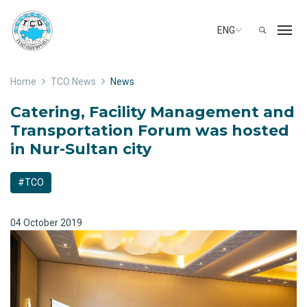
ENG
Home
TCO News
News
Catering, Facility Management and
Transportation Forum was hosted
in Nur-Sultan city
#TCO
04 October 2019