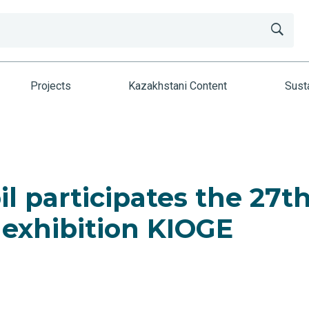
Projects
Kazakhstani Content
Susta
l participates the 27t
 exhibition KIOGE