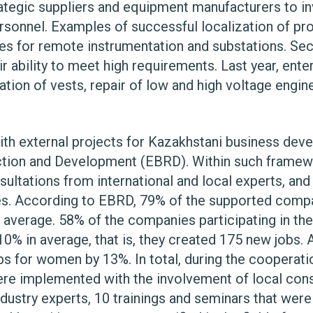
ategic suppliers and equipment manufacturers to i
rsonnel. Examples of successful localization of pr
cases for remote instrumentation and substations. Se
 ability to meet high requirements. Last year, ente
lation of vests, repair of low and high voltage engi
th external projects for Kazakhstani business devel
tion and Development (EBRD). Within such framewo
sultations from international and local experts, and
ates. According to EBRD, 79% of the supported comp
in average. 58% of the companies participating in the
0% in average, that is, they created 175 new jobs. 
jobs for women by 13%. In total, during the coopera
re implemented with the involvement of local consu
ndustry experts, 10 trainings and seminars that wer