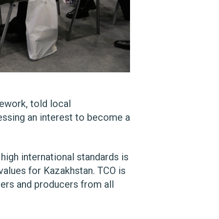
work, told local
ssing an interest to become a
gh international standards is
values for Kazakhstan. TCO is
iers and producers from all