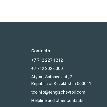
Contacts
+7 712 227 1212
+7 712 302 6000
Atyrau, Satpayev st., 3
Republic of Kazakhstan 060011
tcoinfo@tengizchevroil.com
Helpline and other contacts