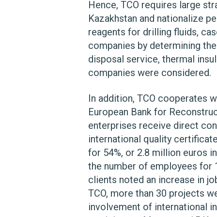
Hence, TCO requires large str
Kazakhstan and nationalize pe
reagents for drilling fluids, 
companies by determining their
disposal service, thermal insu
companies were considered.
In addition, TCO cooperates wi
European Bank for Reconstruc
enterprises receive direct con
international quality certific
for 54%, or 2.8 million euros 
the number of employees for 1
clients noted an increase in 
TCO, more than 30 projects we
involvement of international i