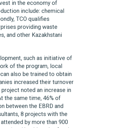
nvest in the economy of
oduction include: chemical
condly, TCO qualifies
rprises providing waste
nes, and other Kazakhstani
opment, such as initiative of
rk of the program, local
 can also be trained to obtain
anies increased their turnover
 project noted an increase in
At the same time, 46% of
tion between the EBRD and
ltants, 8 projects with the
e attended by more than 900