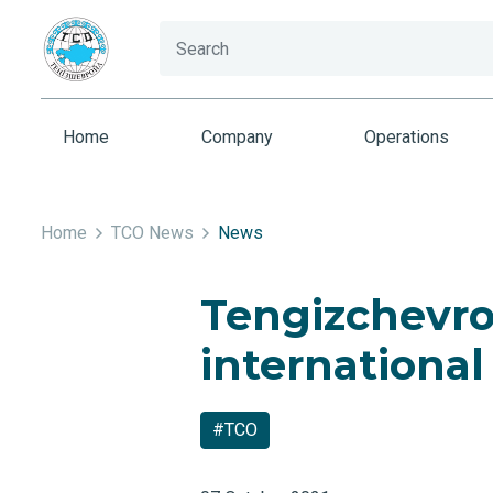
Home
Company
Operations
Home
TCO News
News
Tengizchevroi
international
#TCO