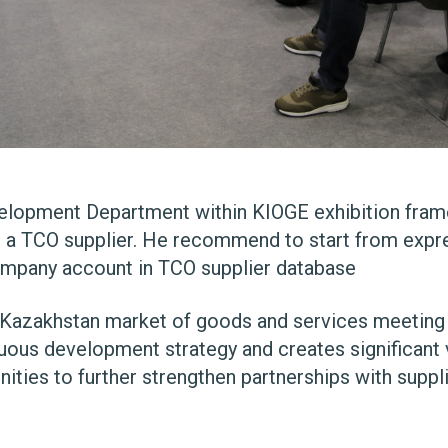
lopment Department within KIOGE exhibition frame
a TCO supplier. He recommend to start from expre
company account in
TCO supplier database
azakhstan market of goods and services meeting hi
uous development strategy and creates significant 
nities to further strengthen partnerships with suppl