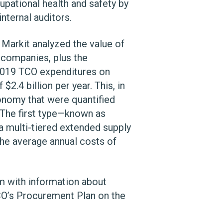
cupational health and safety by
nternal auditors.
 Markit analyzed the value of
h companies, plus the
 2019 TCO expenditures on
2.4 billion per year. This, in
onomy that were quantified
 The first type—known as
a multi-tiered extended supply
the average annual costs of
em with information about
CO’s Procurement Plan on the