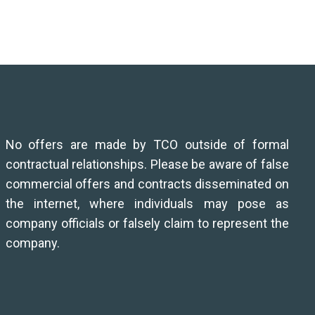
No offers are made by TCO outside of formal
contractual relationships. Please be aware of false
commercial offers and contracts disseminated on
the internet, where individuals may pose as
company officials or falsely claim to represent the
company.