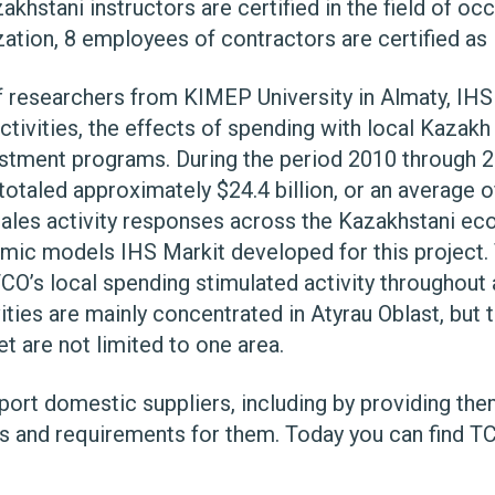
khstani instructors are certified in the field of oc
ation, 8 employees of contractors are certified as i
f researchers from KIMEP University in Almaty, IHS
ctivities, the effects of spending with local Kazak
estment programs. During the period 2010 through
otaled approximately $24.4 billion, or an average of $
 sales activity responses across the Kazakhstani ec
mic models IHS Markit developed for this project.
CO’s local spending stimulated activity throughout 
ities are mainly concentrated in Atyrau Oblast, but 
t are not limited to one area.
pport domestic suppliers, including by providing th
s and requirements for them. Today you can find T