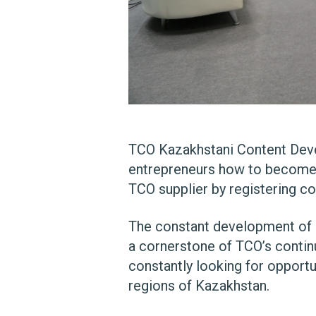
TCO Kazakhstani Content Deve
entrepreneurs how to become 
TCO supplier by registering 
The constant development of K
a cornerstone of TCO’s contin
constantly looking for opportu
regions of Kazakhstan.