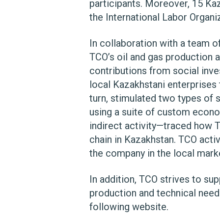
participants. Moreover, 15 Kaza
the International Labor Organiz
In collaboration with a team o
TCO’s oil and gas production a
contributions from social inv
local Kazakhstani enterprises t
turn, stimulated two types of
using a suite of custom econo
indirect activity—traced how T
chain in Kazakhstan. TCO activ
the company in the local marke
In addition, TCO strives to su
production and technical need
following website.