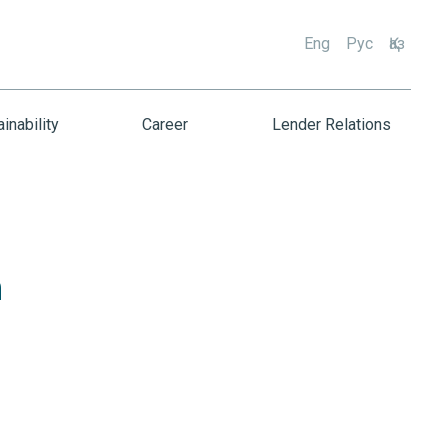
Eng
Рус
Қаз
inability
Career
Lender Relations
h