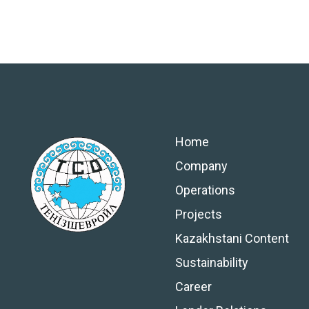
Home
Company
Operations
Projects
Kazakhstani Content
Sustainability
Career