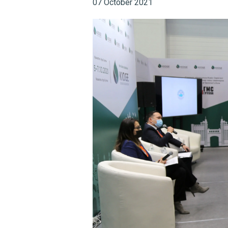
07 October 2021