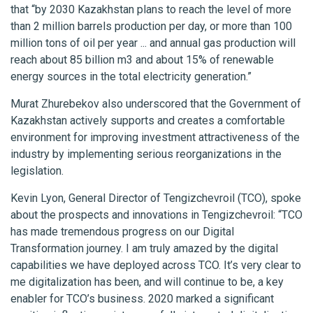
that “by 2030 Kazakhstan plans to reach the level of more
than 2 million barrels production per day, or more than 100
million tons of oil per year ... and annual gas production will
reach about 85 billion m3 and about 15% of renewable
energy sources in the total electricity generation.”
Murat Zhurebekov also underscored that the Government of
Kazakhstan actively supports and creates a comfortable
environment for improving investment attractiveness of the
industry by implementing serious reorganizations in the
legislation.
Kevin Lyon, General Director of Tengizchevroil (TCO), spoke
about the prospects and innovations in Tengizchevroil: “TCO
has made tremendous progress on our Digital
Transformation journey. I am truly amazed by the digital
capabilities we have deployed across TCO. It’s very clear to
me digitalization has been, and will continue to be, a key
enabler for TCO’s business. 2020 marked a significant