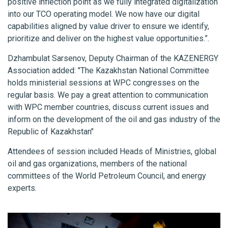
positive inflection point as we fully integrated digitalization
into our TCO operating model. We now have our digital
capabilities aligned by value driver to ensure we identify,
prioritize and deliver on the highest value opportunities.”.
Dzhambulat Sarsenov, Deputy Chairman of the KAZENERGY
Association added: "The Kazakhstan National Committee
holds ministerial sessions at WPC congresses on the
regular basis. We pay a great attention to communication
with WPC member countries, discuss current issues and
inform on the development of the oil and gas industry of the
Republic of Kazakhstan"
Attendees of session included Heads of Ministries, global
oil and gas organizations, members of the national
committees of the World Petroleum Council, and energy
experts.