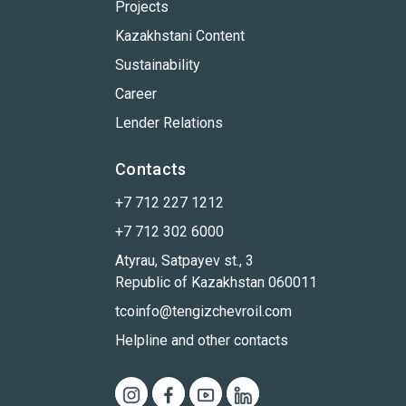
Projects
Kazakhstani Content
Sustainability
Career
Lender Relations
Contacts
+7 712 227 1212
+7 712 302 6000
Atyrau, Satpayev st., 3
Republic of Kazakhstan 060011
tcoinfo@tengizchevroil.com
Helpline and other contacts