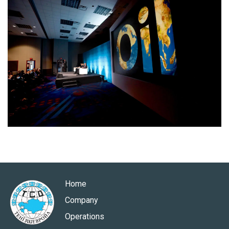
Home
Company
Operations