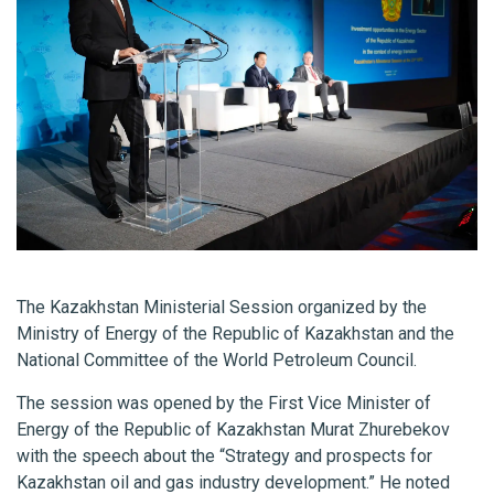
The Kazakhstan Ministerial Session organized by the
Ministry of Energy of the Republic of Kazakhstan and the
National Committee of the World Petroleum Council.
The session was opened by the First Vice Minister of
Energy of the Republic of Kazakhstan Murat Zhurebekov
with the speech about the “Strategy and prospects for
Kazakhstan oil and gas industry development.” He noted