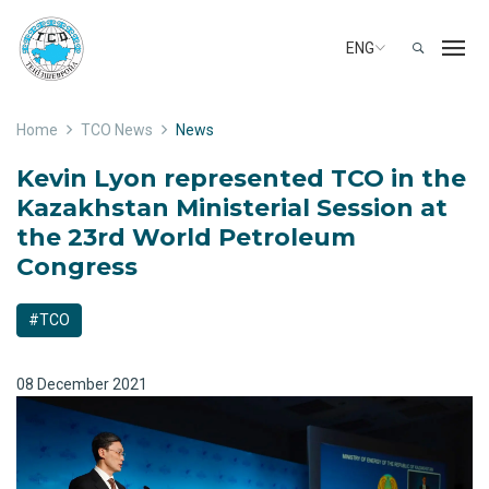
ENG
Home
TCO News
News
Kevin Lyon represented TCO in the
Kazakhstan Ministerial Session at
the 23rd World Petroleum
Congress
#TCO
08 December 2021