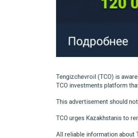
Tengizchevroil (TCO) is aware
TCO investments platform that
This advertisement should not
TCO urges Kazakhstanis to rem
All reliable information about 