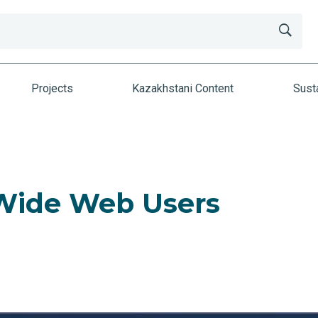
Projects
Kazakhstani Content
Susta
 Wide Web Users