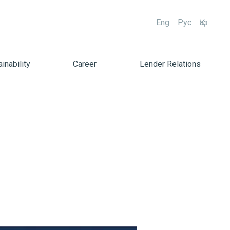
Eng
Рус
Қаз
inability
Career
Lender Relations