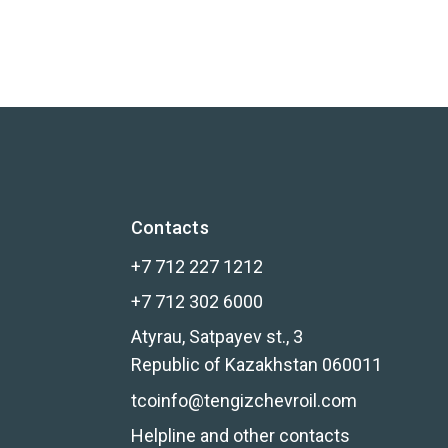
Contacts
+7 712 227 1212
+7 712 302 6000
Atyrau, Satpayev st., 3
Republic of Kazakhstan 060011
tcoinfo@tengizchevroil.com
Helpline and other contacts