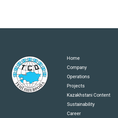
Home
Company
Operations
Projects
Kazakhstani Content
Sustainability
Career