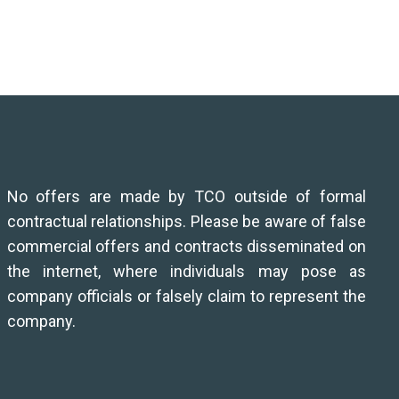
No offers are made by TCO outside of formal
contractual relationships. Please be aware of false
commercial offers and contracts disseminated on
the internet, where individuals may pose as
company officials or falsely claim to represent the
company.