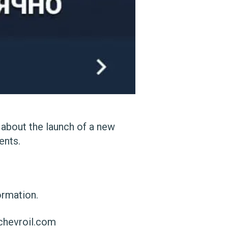
 about the launch of a new
ents.
ormation.
chevroil.com