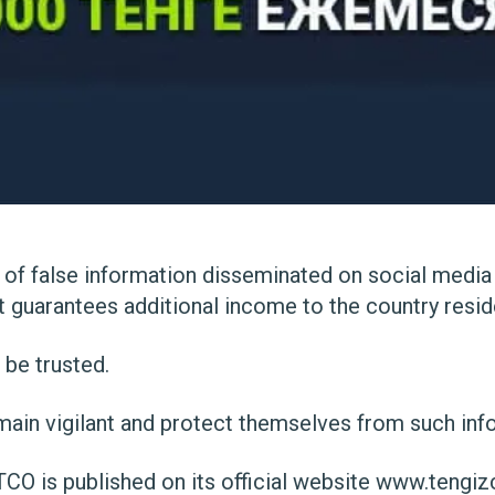
 of false information disseminated on social media
 guarantees additional income to the country resid
 be trusted.
ain vigilant and protect themselves from such inf
TCO is published on its official website
www.tengiz