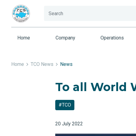
Home
Company
Operations
Home
TCO News
News
To all World
#TCO
20 July 2022