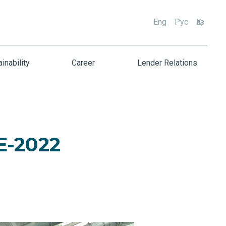
Eng
Рус
Қаз
inability
Career
Lender Relations
E-2022