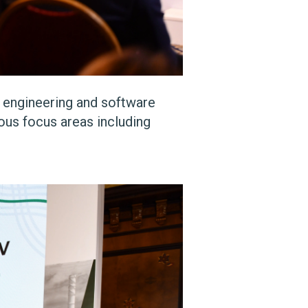
, engineering and software
ous focus areas including