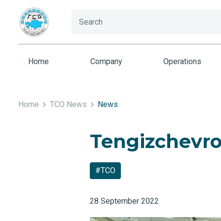
Home
Company
Operations
Home
TCO News
News
Tengizchevroi
#TCO
28 September 2022