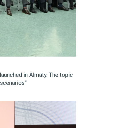
launched in Almaty. The topic
 scenarios”