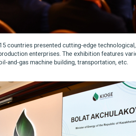
15 countries presented cutting-edge technological
roduction enterprises. The exhibition features vari
oil-and-gas machine building, transportation, etc.