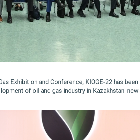
d Gas Exhibition and Conference, KIOGE-22 has been 
elopment of oil and gas industry in Kazakhstan: new