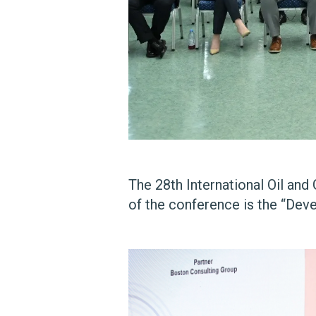
The 28th International Oil an
of the conference is the “Dev