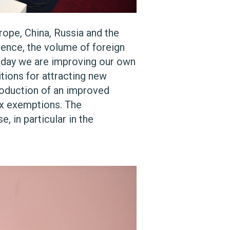
rope, China, Russia and the
dence, the volume of foreign
Today we are improving our own
itions for attracting new
troduction of an improved
tax exemptions. The
, in particular in the