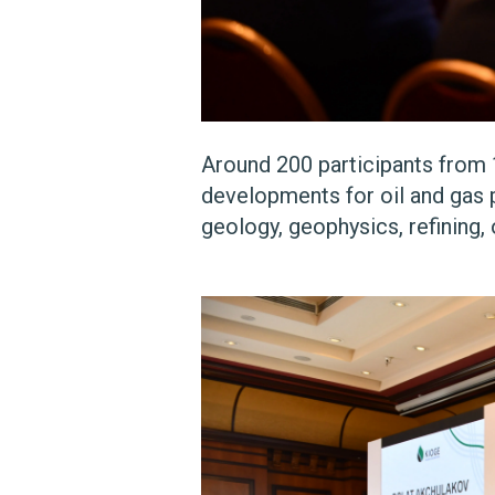
Around 200 participants from 
developments for oil and gas p
geology, geophysics, refining, 