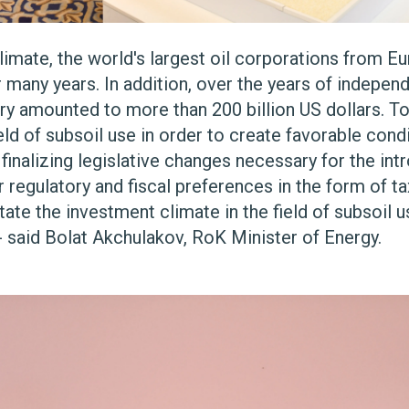
imate, the world's largest oil corporations from Eu
many years. In addition, over the years of indepen
stry amounted to more than 200 billion US dollars. 
eld of subsoil use in order to create favorable cond
 finalizing legislative changes necessary for the in
r regulatory and fiscal preferences in the form of 
ate the investment climate in the field of subsoil use
- said Bolat Akchulakov, RoK Minister of Energy.