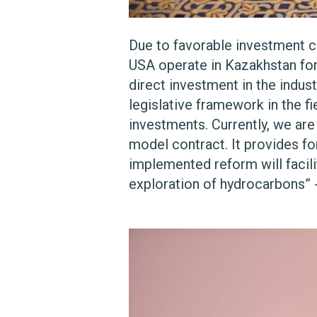
Due to favorable investment cl
USA operate in Kazakhstan for 
direct investment in the indu
legislative framework in the fi
investments. Currently, we are
model contract. It provides fo
implemented reform will facilit
exploration of hydrocarbons” 