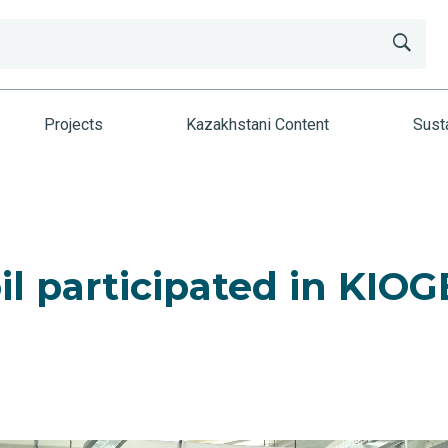
Projects
Kazakhstani Content
Susta
l participated in KIOG