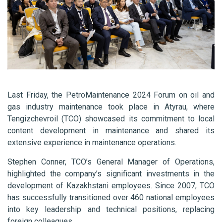
Last Friday, the PetroMaintenance 2024 Forum on oil and
gas industry maintenance took place in Atyrau, where
Tengizchevroil (TCO) showcased its commitment to local
content development in maintenance and shared its
extensive experience in maintenance operations.
Stephen Conner, TCO’s General Manager of Operations,
highlighted the company’s significant investments in the
development of Kazakhstani employees. Since 2007, TCO
has successfully transitioned over 460 national employees
into key leadership and technical positions, replacing
foreign colleagues.