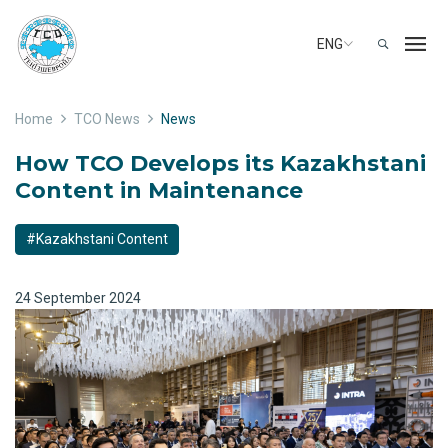
ENG
Home
TCO News
News
How TCO Develops its Kazakhstani
Content in Maintenance
#Kazakhstani Content
24 September 2024