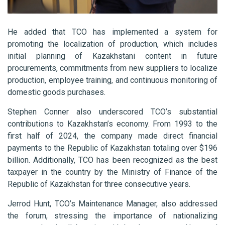
He added that TCO has implemented a system for
promoting the localization of production, which includes
initial planning of Kazakhstani content in future
procurements, commitments from new suppliers to localize
production, employee training, and continuous monitoring of
domestic goods purchases.
Stephen Conner also underscored TCO’s substantial
contributions to Kazakhstan’s economy. From 1993 to the
first half of 2024, the company made direct financial
payments to the Republic of Kazakhstan totaling over $196
billion. Additionally, TCO has been recognized as the best
taxpayer in the country by the Ministry of Finance of the
Republic of Kazakhstan for three consecutive years.
Jerrod Hunt, TCO’s Maintenance Manager, also addressed
the forum, stressing the importance of nationalizing