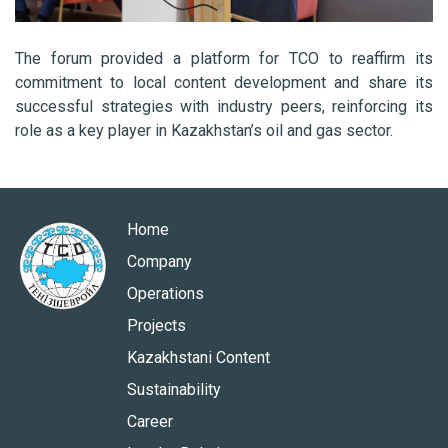
The forum provided a platform for TCO to reaffirm its
commitment to local content development and share its
successful strategies with industry peers, reinforcing its
role as a key player in Kazakhstan’s oil and gas sector.
Home
Company
Operations
Projects
Kazakhstani Content
Sustainability
Career