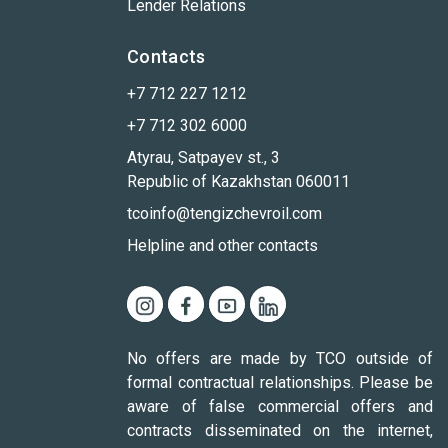
Lender Relations
Contacts
+7 712 227 1212
+7 712 302 6000
Atyrau, Satpayev st., 3
Republic of Kazakhstan 060011
tcoinfo@tengizchevroil.com
Helpline and other contacts
No offers are made by TCO outside of
formal contractual relationships. Please be
aware of false commercial offers and
contracts disseminated on the internet,