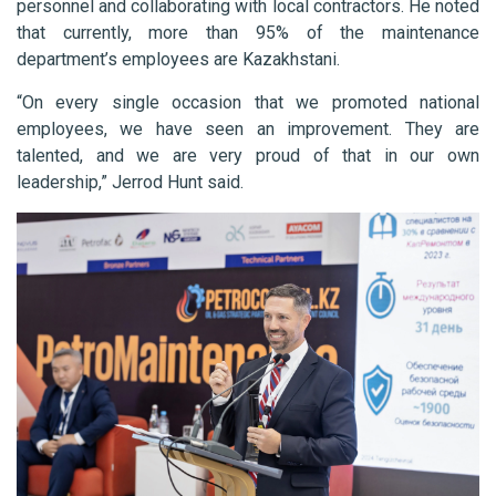
personnel and collaborating with local contractors. He noted
that currently, more than 95% of the maintenance
department’s employees are Kazakhstani.
“On every single occasion that we promoted national
employees, we have seen an improvement. They are
talented, and we are very proud of that in our own
leadership,” Jerrod Hunt said.