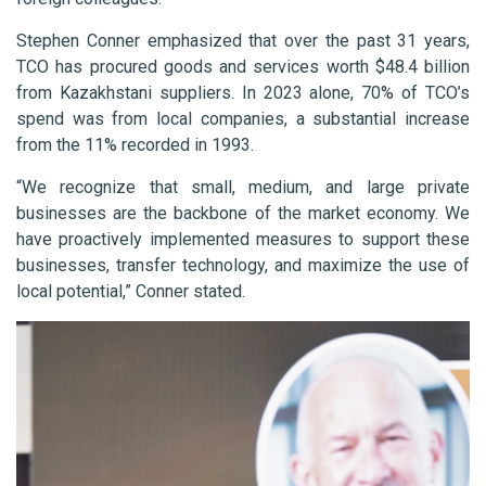
Stephen Conner emphasized that over the past 31 years,
TCO has procured goods and services worth $48.4 billion
from Kazakhstani suppliers. In 2023 alone, 70% of TCO’s
spend was from local companies, a substantial increase
from the 11% recorded in 1993.
“We recognize that small, medium, and large private
businesses are the backbone of the market economy. We
have proactively implemented measures to support these
businesses, transfer technology, and maximize the use of
local potential,” Conner stated.