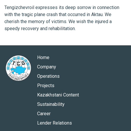
Tengizchevroil expresses its deep sorrow in connection
with the tragic plane crash that occurred in Aktau. We
cherish the memory of victims. We wish the injured a
speedy recovery and rehabilitation.
Home
Company
Operations
Projects
Kazakhstani Content
Sustainability
Career
Lender Relations