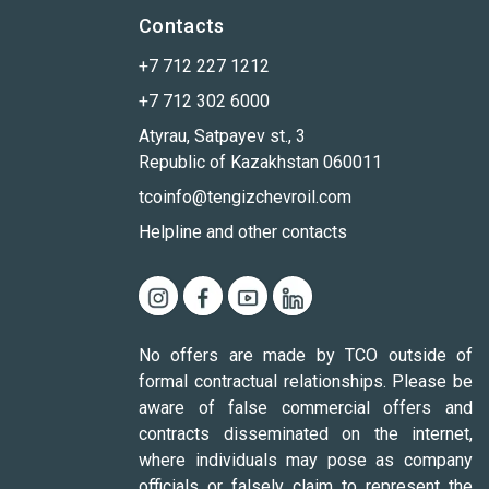
Contacts
+7 712 227 1212
+7 712 302 6000
Atyrau, Satpayev st., 3
Republic of Kazakhstan 060011
tcoinfo@tengizchevroil.com
Helpline and other contacts
No offers are made by TCO outside of
formal contractual relationships. Please be
aware of false commercial offers and
contracts disseminated on the internet,
where individuals may pose as company
officials or falsely claim to represent the