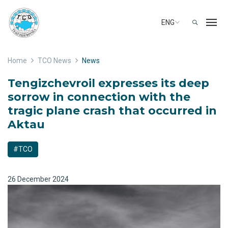
ENG
Home
TCO News
News
Tengizchevroil expresses its deep
sorrow in connection with the
tragic plane crash that occurred in
Aktau
#TCO
26 December 2024