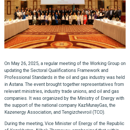
On May 26, 2025, a regular meeting of the Working Group on
updating the Sectoral Qualifications Framework and
Professional Standards in the oil and gas industry was held
in Astana. The event brought together representatives from
relevant ministries, industry trade unions, and oil and gas
companies. It was organized by the Ministry of Energy with
the support of the national company KazMunayGas, the
Kazenergy Association, and Tengizchevroil (TCO).
During the meeting, Vice Minister of Energy of the Republic