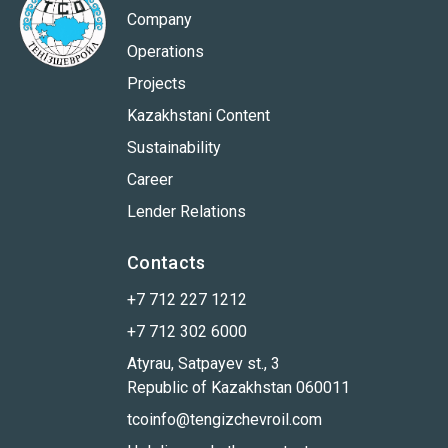
Company
Operations
Projects
Kazakhstani Content
Sustainability
Career
Lender Relations
Contacts
+7 712 227 1212
+7 712 302 6000
Atyrau, Satpayev st., 3
Republic of Kazakhstan 060011
tcoinfo@tengizchevroil.com