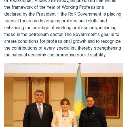
of Kazakhstan, Alibek Zhamauov, emphasized that within
the framework of the Year of Working Professions –
declared by the President – the RoK Government is placing
special focus on developing professional skills and
enhancing the prestige of working professions, including
those in the petroleum sector. The Government’s goal is to
create conditions for professional growth and to recognize
the contributions of every specialist, thereby strengthening
the national economy and promoting social stability.