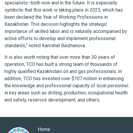
specialists—both now and in the future. It is especially
symbolic that this work is taking place in 2025, which has
been declared the Year of Working Professions in
Kazakhstan. This decision highlights the strategic
importance of skilled labor and is naturally accompanied by
active efforts to develop and implement professional
standards,” noted Kamshat Baizhanova.
It is also worth noting that over more than 30 years of
operation, TCO has built a strong team of thousands of
highly qualified Kazakhstani oil and gas professionals. In
addition, TCO has invested over $107 million in enhancing
the knowledge and professional capacity of local personnel
in key areas such as drilling, production, occupational health
and safety, reservoir development, and others.
Home