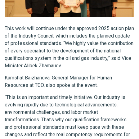
This work will continue under the approved 2025 action plan
of the Industry Council, which includes the planned update
of professional standards. “We highly value the contribution
of every specialist to the development of the national
qualifications system in the oil and gas industry,” said Vice
Minister Alibek Zhamauov.
Kamshat Baizhanova, General Manager for Human
Resources at TCO, also spoke at the event.
“This is an important and timely initiative. Our industry is
evolving rapidly due to technological advancements,
environmental challenges, and labor market
transformations. That’s why our qualification frameworks
and professional standards must keep pace with these
changes and reflect the real competency requirements for