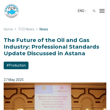
ENG
Home
TCO News
News
The Future of the Oil and Gas
Industry: Professional Standards
Update Discussed in Astana
#Production
27 May 2025