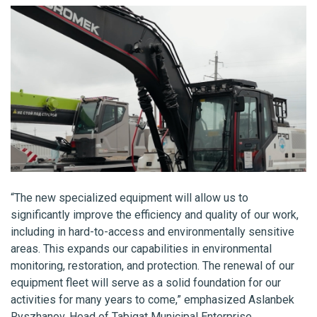
“The new specialized equipment will allow us to
significantly improve the efficiency and quality of our work,
including in hard-to-access and environmentally sensitive
areas. This expands our capabilities in environmental
monitoring, restoration, and protection. The renewal of our
equipment fleet will serve as a solid foundation for our
activities for many years to come,” emphasized Aslanbek
Ryszhanov, Head of Tabigat Municipal Enterprise.