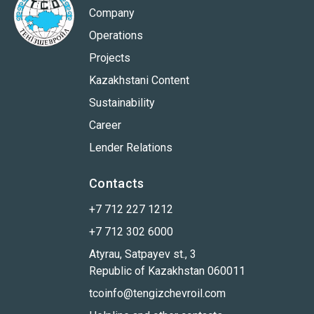
Company
Operations
Projects
Kazakhstani Content
Sustainability
Career
Lender Relations
Contacts
+7 712 227 1212
+7 712 302 6000
Atyrau, Satpayev st., 3
Republic of Kazakhstan 060011
tcoinfo@tengizchevroil.com