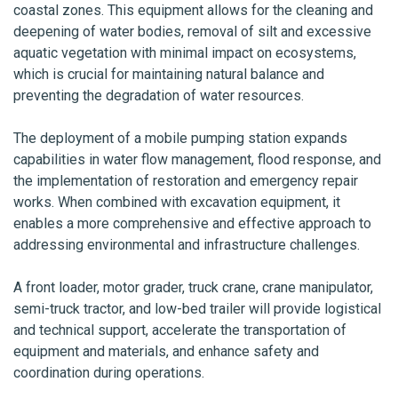
coastal zones. This equipment allows for the cleaning and
deepening of water bodies, removal of silt and excessive
aquatic vegetation with minimal impact on ecosystems,
which is crucial for maintaining natural balance and
preventing the degradation of water resources.
The deployment of a mobile pumping station expands
capabilities in water flow management, flood response, and
the implementation of restoration and emergency repair
works. When combined with excavation equipment, it
enables a more comprehensive and effective approach to
addressing environmental and infrastructure challenges.
A front loader, motor grader, truck crane, crane manipulator,
semi-truck tractor, and low-bed trailer will provide logistical
and technical support, accelerate the transportation of
equipment and materials, and enhance safety and
coordination during operations.