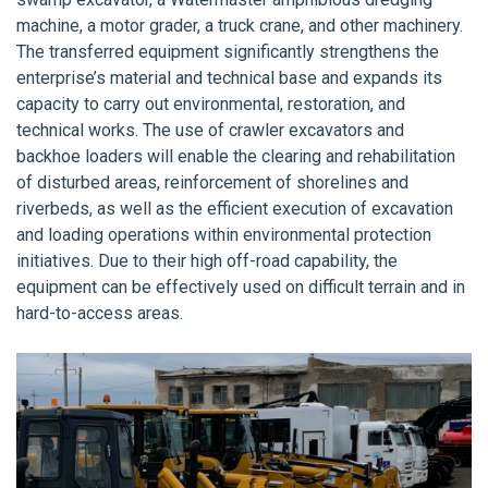
machine, a motor grader, a truck crane, and other machinery.
The transferred equipment significantly strengthens the
enterprise’s material and technical base and expands its
capacity to carry out environmental, restoration, and
technical works. The use of crawler excavators and
backhoe loaders will enable the clearing and rehabilitation
of disturbed areas, reinforcement of shorelines and
riverbeds, as well as the efficient execution of excavation
and loading operations within environmental protection
initiatives. Due to their high off-road capability, the
equipment can be effectively used on difficult terrain and in
hard-to-access areas.