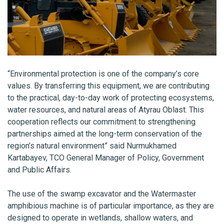
“Environmental protection is one of the company’s core
values. By transferring this equipment, we are contributing
to the practical, day-to-day work of protecting ecosystems,
water resources, and natural areas of Atyrau Oblast. This
cooperation reflects our commitment to strengthening
partnerships aimed at the long-term conservation of the
region’s natural environment” said Nurmukhamed
Kartabayev, TCO General Manager of Policy, Government
and Public Affairs.
The use of the swamp excavator and the Watermaster
amphibious machine is of particular importance, as they are
designed to operate in wetlands, shallow waters, and