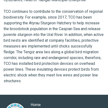
TCO continues to contribute to the conservation of regional
biodiversity. For example, since 2017, TCO has been
supporting the Atyrau Sturgeon Hatchery to help increase
the broodstock population in the Caspian Sea and release
juvenile sturgeon into the Ural River. In addition, when active
bird nests are identified at company facilities, protective
measures are implemented until chicks successfully
fledge. The Tengiz area lies along a global bird migration
corridor, including rare and endangered species; therefore,
TCO has installed bird protection devices on overhead
power lines. These insulating devices protect birds from
electric shock when they meet live wires and power line
structures.
Home