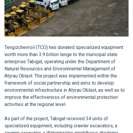
Tengizchevroil (TCO) has donated specialized equipment
worth more than 3.9 billion tenge to the municipal state
enterprise Tabigat, operating under the Department of
Natural Resources and Environmental Management of
Atyrau Oblast. The project was implemented within the
framework of social partnership and aims to develop
environmental infrastructure in Atyrau Oblast, as well as to
improve the effectiveness of environmental protection
activities at the regional level.
As part of the project, Tabigat received 34 units of
specialized equipment, including crawler excavators, a
swamp excavator, a Watermaster amphibious dredging