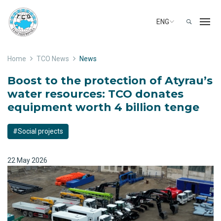
ENG
Home
TCO News
News
Boost to the protection of Atyrau’s
water resources: TCO donates
equipment worth 4 billion tenge
#Social projects
22 May 2026